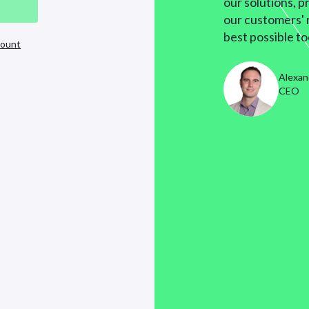
our solutions, p
our customers' 
best possible to
count
Alexan
CEO